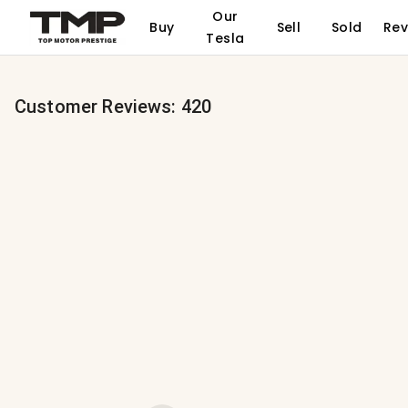
Our
Buy
Sell
Sold
Rev
Tesla
Customer Reviews:
420