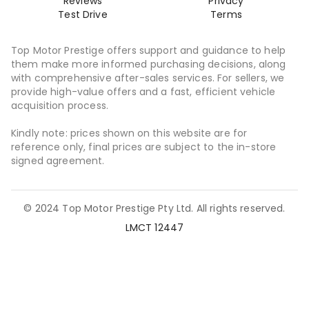
Reviews
Privacy
Test Drive
Terms
Top Motor Prestige offers support and guidance to help
them make more informed purchasing decisions, along
with comprehensive after-sales services. For sellers, we
provide high-value offers and a fast, efficient vehicle
acquisition process.
Kindly note: prices shown on this website are for
reference only, final prices are subject to the in-store
signed agreement.
© 2024 Top Motor Prestige Pty Ltd. All rights reserved.
LMCT 12447