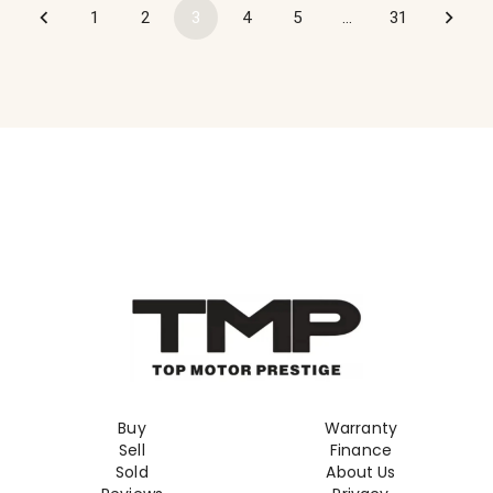
1
2
3
4
5
…
31
Buy
Warranty
Sell
Finance
Sold
About Us