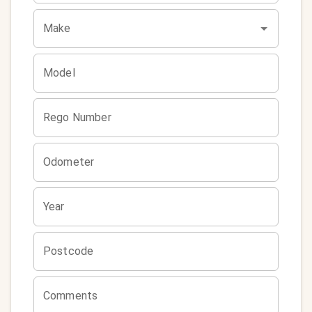
Make
Model
Rego Number
Odometer
Year
Postcode
Comments