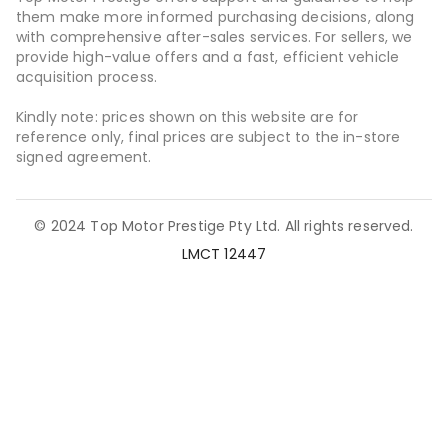
them make more informed purchasing decisions, along
with comprehensive after-sales services. For sellers, we
provide high-value offers and a fast, efficient vehicle
acquisition process.
Kindly note: prices shown on this website are for
reference only, final prices are subject to the in-store
signed agreement.
© 2024 Top Motor Prestige Pty Ltd. All rights reserved.
LMCT 12447