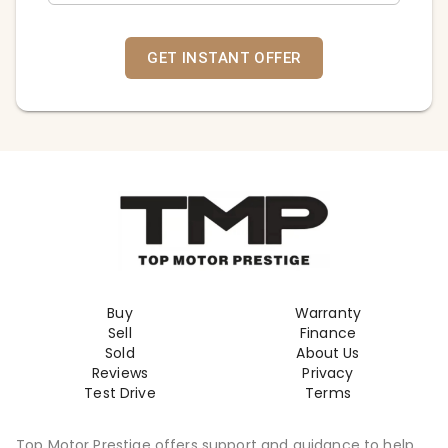
GET INSTANT OFFER
Buy
Warranty
Sell
Finance
Sold
About Us
Reviews
Privacy
Test Drive
Terms
Top Motor Prestige offers support and guidance to help