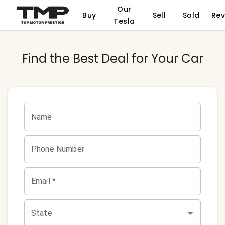
Our
Buy
Sell
Sold
Rev
Tesla
Find the Best Deal for Your Car
Name
Phone Number
Email *
State