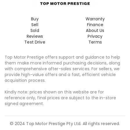
Buy
Warranty
Sell
Finance
Sold
About Us
Reviews
Privacy
Test Drive
Terms
Top Motor Prestige offers support and guidance to help
them make more informed purchasing decisions, along
with comprehensive after-sales services. For sellers, we
provide high-value offers and a fast, efficient vehicle
acquisition process.
Kindly note: prices shown on this website are for
reference only, final prices are subject to the in-store
signed agreement.
© 2024 Top Motor Prestige Pty Ltd. All rights reserved.