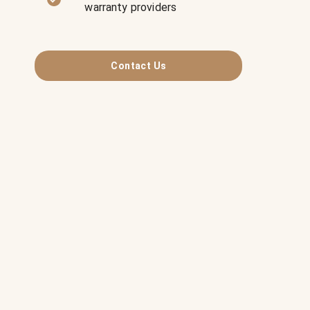
warranty providers
Contact Us