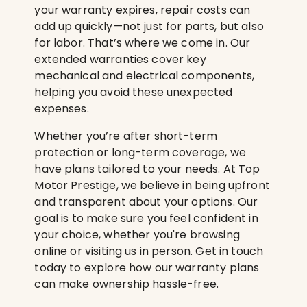
your warranty expires, repair costs can
add up quickly—not just for parts, but also
for labor. That’s where we come in. Our
extended warranties cover key
mechanical and electrical components,
helping you avoid these unexpected
expenses.
Whether you’re after short-term
protection or long-term coverage, we
have plans tailored to your needs. At Top
Motor Prestige, we believe in being upfront
and transparent about your options. Our
goal is to make sure you feel confident in
your choice, whether you're browsing
online or visiting us in person. Get in touch
today to explore how our warranty plans
can make ownership hassle-free.