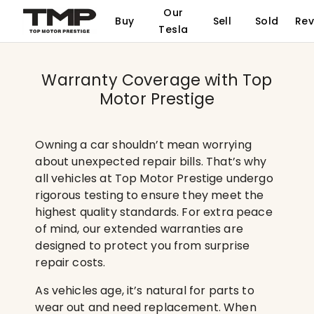
Our
Buy
Sell
Sold
Rev
Tesla
Warranty Coverage with Top
Motor Prestige
Owning a car shouldn’t mean worrying
about unexpected repair bills. That’s why
all vehicles at Top Motor Prestige undergo
rigorous testing to ensure they meet the
highest quality standards. For extra peace
of mind, our extended warranties are
designed to protect you from surprise
repair costs.
As vehicles age, it’s natural for parts to
wear out and need replacement. When