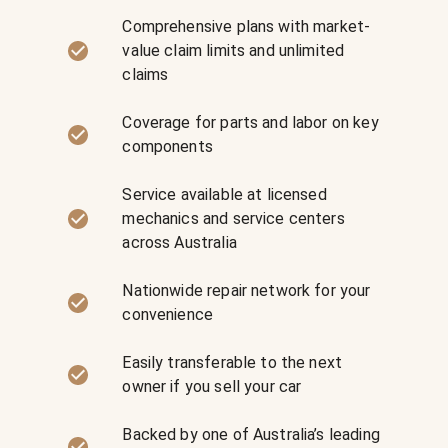
Comprehensive plans with market-
value claim limits and unlimited
claims
Coverage for parts and labor on key
components
Service available at licensed
mechanics and service centers
across Australia
Nationwide repair network for your
convenience
Easily transferable to the next
owner if you sell your car
Backed by one of Australia’s leading